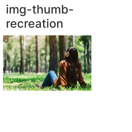
img-thumb-
recreation