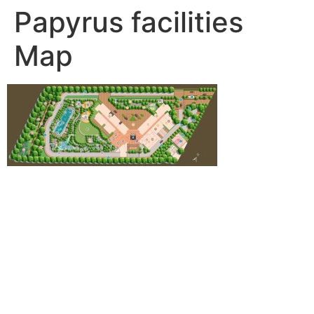
Papyrus facilities
Map