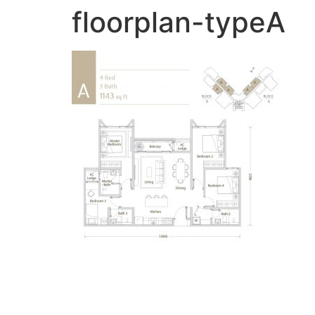
floorplan-typeA