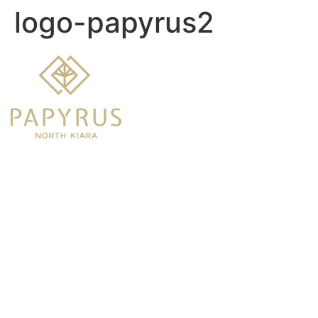
logo-papyrus2