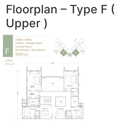
Floorplan – Type F (
Upper )